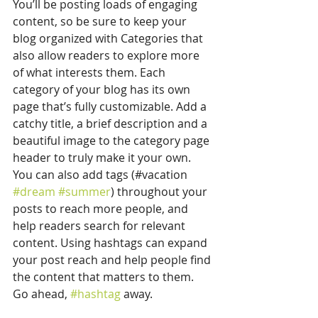
You’ll be posting loads of engaging 
content, so be sure to keep your 
blog organized with Categories that 
also allow readers to explore more 
of what interests them. Each 
category of your blog has its own 
page that’s fully customizable. Add a 
catchy title, a brief description and a 
beautiful image to the category page 
header to truly make it your own. 
You can also add tags (#vacation 
#dream
#summer
) throughout your 
posts to reach more people, and 
help readers search for relevant 
content. Using hashtags can expand 
your post reach and help people find 
the content that matters to them. 
Go ahead, 
#hashtag
 away.