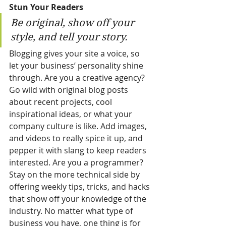
Stun Your Readers 
Be original, show off your 
style, and tell your story.
Blogging gives your site a voice, so 
let your business’ personality shine 
through. Are you a creative agency? 
Go wild with original blog posts 
about recent projects, cool 
inspirational ideas, or what your 
company culture is like. Add images, 
and videos to really spice it up, and 
pepper it with slang to keep readers 
interested. Are you a programmer? 
Stay on the more technical side by 
offering weekly tips, tricks, and hacks 
that show off your knowledge of the 
industry. No matter what type of 
business you have, one thing is for 