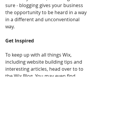
sure - blogging gives your business 
the opportunity to be heard in a way 
in a different and unconventional 
way.  
Get Inspired
To keep up with all things Wix, 
including website building tips and 
interesting articles, head over to to 
the Wix Blog. You may even find 
yourself inspired to start crafting 
your own blog, adding unique 
content, and stunning images and 
videos. Start creating your own blog 
now. Good luck!
Living Well