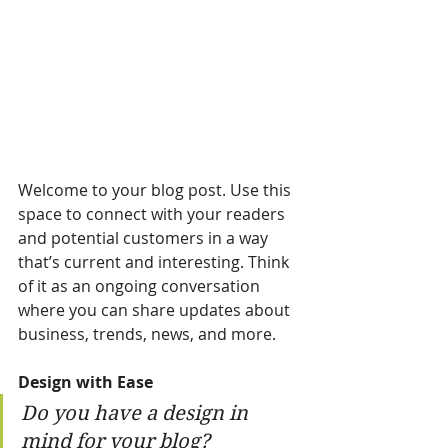
Welcome to your blog post. Use this 
space to connect with your readers 
and potential customers in a way 
that’s current and interesting. Think 
of it as an ongoing conversation 
where you can share updates about 
business, trends, news, and more. 
Design with Ease
Do you have a design in 
mind for your blog? 