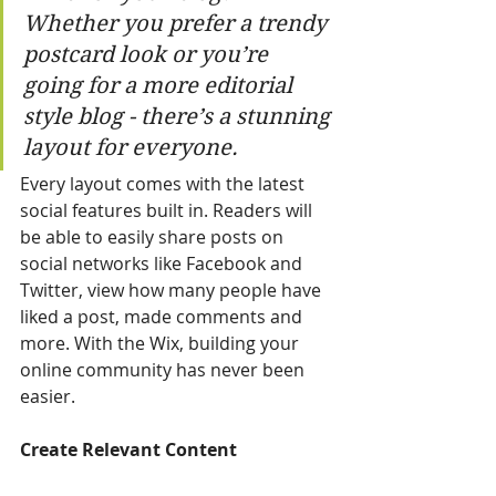
Whether you prefer a trendy 
postcard look or you’re 
going for a more editorial 
style blog - there’s a stunning 
layout for everyone. 
Every layout comes with the latest 
social features built in. Readers will 
be able to easily share posts on 
social networks like Facebook and 
Twitter, view how many people have 
liked a post, made comments and 
more. With the Wix, building your 
online community has never been 
easier.
Create Relevant Content