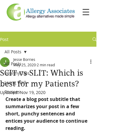
Post
All Posts
Jesse Borries
All Posts
May 25, 2020
2 min read
SCIT vs SLIT: Which is
Healthy Tips
best for my Patients?
Living Well
Recipes
Updated:
Nov 19, 2020
Create a blog post subtitle that 
summarizes your post in a few 
short, punchy sentences and 
entices your audience to continue 
reading.